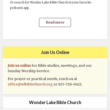
Or search for Wonder Lake Bible Church in your favorite
podcasts app.
Read more
Join Us Online
Join us online
for Bible studies, meetings, and our
Sunday Worship Service.
For prayer or practical needs, reach us at
office@wlbiblechurch.org
or 815-728-0422.
Wonder Lake Bible Church