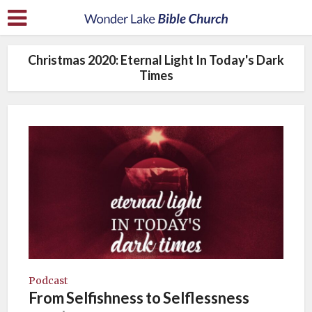
Christmas 2020: Eternal Light In Today's Dark
Times
Podcast
From Selfishness to Selflessness