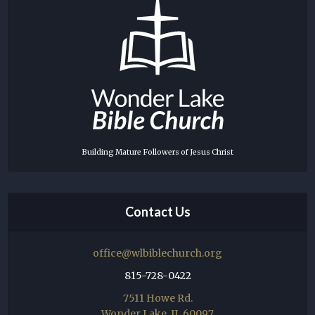
Building Mature Followers of Jesus Christ
Contact Us
office@wlbiblechurch.org
815-728-0422
7511 Howe Rd.
Wonder Lake, IL 60097