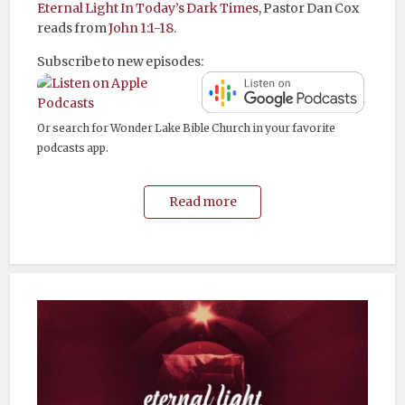
Eternal Light In Today’s Dark Times
, Pastor Dan Cox
reads from
John 1:1-18
.
Subscribe to new episodes:
Or search for Wonder Lake Bible Church in your favorite
podcasts app.
Read more