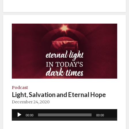
Podcast
Light, Salvation and Eternal Hope
December 24, 2020
Audio
00:00
00:00
Player