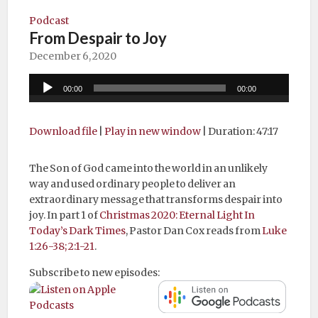
Podcast
From Despair to Joy
December 6, 2020
Audio
00:00
00:00
Player
Download file
|
Play in new window
|
Duration: 47:17
The Son of God came into the world in an unlikely
way and used ordinary people to deliver an
extraordinary message that transforms despair into
joy. In part 1 of
Christmas 2020: Eternal Light In
Today’s Dark Times
, Pastor Dan Cox reads from
Luke
1:26-38; 2:1-21
.
Subscribe to new episodes: