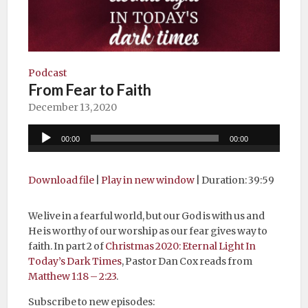
Podcast
From Fear to Faith
December 13, 2020
Audio
00:00
00:00
Player
Download file
|
Play in new window
|
Duration: 39:59
We live in a fearful world, but our God is with us and
He is worthy of our worship as our fear gives way to
faith. In part 2 of
Christmas 2020: Eternal Light In
Today’s Dark Times
, Pastor Dan Cox reads from
Matthew 1:18 – 2:23
.
Subscribe to new episodes: