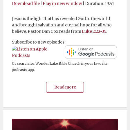
Download file
|
Play in new window
|
Duration: 19:41
Jesus is the light that has revealed God to the world
and brought salvation and eternal hope for all who
believe. Pastor Dan Cox reads from
Luke 2:22-35
.
Subscribe to new episodes:
Or search for Wonder Lake Bible Church in your favorite
podcasts app.
Read more