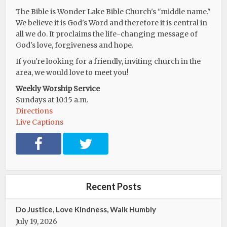
The Bible is Wonder Lake Bible Church's "middle name."
We believe it is God's Word and therefore it is central in
all we do. It proclaims the life-changing message of
God's love, forgiveness and hope.
If you're looking for a friendly, inviting church in the
area, we would love to meet you!
Weekly Worship Service
Sundays at 10:15 a.m.
Directions
Live Captions
F
T
a
w
c
i
e
t
b
t
Recent Posts
o
e
o
r
Do Justice, Love Kindness, Walk Humbly
k
July 19, 2026