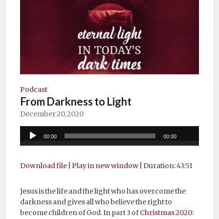
Podcast
From Darkness to Light
December 20, 2020
Audio
00:00
00:00
Player
Download file
|
Play in new window
|
Duration: 43:51
Jesus is the life and the light who has overcome the
darkness and gives all who believe the right to
become children of God. In part 3 of
Christmas 2020: