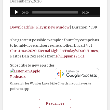
December 27, 2020
Audio
00:00
00:00
Player
Download file
|
Play in new window
|
Duration: 43:39
The greatest possible example of humility compels us
to humbly love and serve one another. In part 4 of
Christmas 2020: Eternal Light In Today’s Dark Times
,
Pastor Dan Cox reads from
Philippians 2:1-11
.
Subscribe to new episodes:
Or search for Wonder Lake Bible Church in your favorite
podcasts app.
Read more