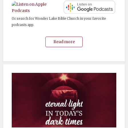
Or search for Wonder Lake Bible Church in your favorite
podcasts app.
Read more