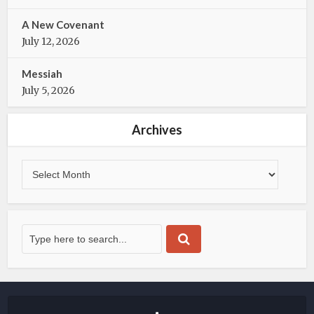
A New Covenant
July 12, 2026
Messiah
July 5, 2026
Archives