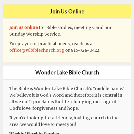
Join Us Online
Join us online
for Bible studies, meetings, and our
Sunday Worship Service.
For prayer or practical needs, reach us at
office@wlbiblechurch.org
or 815-728-0422.
Wonder Lake Bible Church
The Bible is Wonder Lake Bible Church's "middle name."
We believe it is God's Word and therefore it is central in
all we do. It proclaims the life-changing message of
God's love, forgiveness and hope.
If you're looking for a friendly, inviting church in the
area, we would love to meet you!