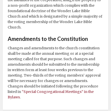
the liabilities of the corporation, assign the property to
a non-profit organization which complies with the
foundational doctrine of the Wonder Lake Bible
Church and which is designated by a simple majority of
the voting membership of the Wonder Lake Bible
Church.
Amendments to the Constitution
Changes and amendments to the church constitution
shall be made at the annual meeting or at a special
meeting called for that purpose. Such changes and
amendments should be submitted to the membership
in written form at least four weeks previous to the
meeting. Two-thirds of the voting members’ approval
will be necessary for changes or amendments.
Changes should be initiated following the procedure
listed in
“Special Congregational Meetings” in the
Bylaws
.