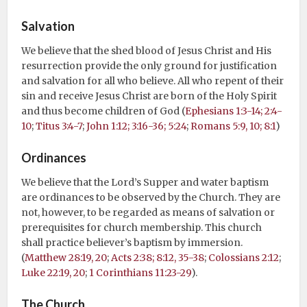
Salvation
We believe that the shed blood of Jesus Christ and His
resurrection provide the only ground for justification
and salvation for all who believe. All who repent of their
sin and receive Jesus Christ are born of the Holy Spirit
and thus become children of God (
Ephesians 1:3-14; 2:4-
10
;
Titus 3:4-7
;
John 1:12; 3:16-36; 5:24
;
Romans 5:9, 10; 8:1
)
Ordinances
We believe that the Lord’s Supper and water baptism
are ordinances to be observed by the Church. They are
not, however, to be regarded as means of salvation or
prerequisites for church membership. This church
shall practice believer’s baptism by immersion.
(
Matthew 28:19, 20
;
Acts 2:38; 8:12, 35-38
;
Colossians 2:12
;
Luke 22:19, 20
;
1 Corinthians 11:23-29
).
The Church