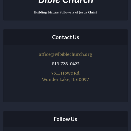
Building Mature Followers of Jesus Christ
Contact Us
office@wlbiblechurch.org
815-728-0422
7511 Howe Rd.
Wonder Lake, IL 60097
Follow Us