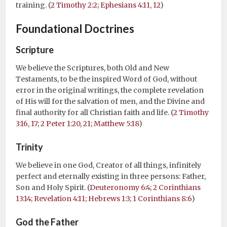
training. (
2 Timothy 2:2
;
Ephesians 4:11, 12
)
Foundational Doctrines
Scripture
We believe the Scriptures, both Old and New
Testaments, to be the inspired Word of God, without
error in the original writings, the complete revelation
of His will for the salvation of men, and the Divine and
final authority for all Christian faith and life. (
2 Timothy
3:16, 17
;
2 Peter 1:20, 21
;
Matthew 5:18
)
Trinity
We believe in one God, Creator of all things, infinitely
perfect and eternally existing in three persons: Father,
Son and Holy Spirit. (
Deuteronomy 6:4
;
2 Corinthians
13:14
;
Revelation 4:11
;
Hebrews 1:3
;
1 Corinthians 8:6
)
God the Father