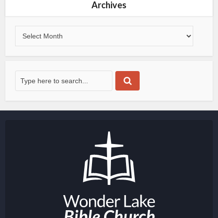
Archives