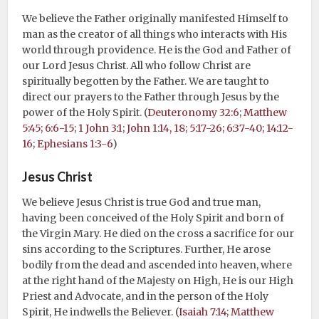
We believe the Father originally manifested Himself to
man as the creator of all things who interacts with His
world through providence. He is the God and Father of
our Lord Jesus Christ. All who follow Christ are
spiritually begotten by the Father. We are taught to
direct our prayers to the Father through Jesus by the
power of the Holy Spirit. (
Deuteronomy 32:6
;
Matthew
5:45; 6:6-15
;
1 John 3:1
;
John 1:14, 18; 5:17-26; 6:37-40; 14:12-
16
;
Ephesians 1:3-6
)
Jesus Christ
We believe Jesus Christ is true God and true man,
having been conceived of the Holy Spirit and born of
the Virgin Mary. He died on the cross a sacrifice for our
sins according to the Scriptures. Further, He arose
bodily from the dead and ascended into heaven, where
at the right hand of the Majesty on High, He is our High
Priest and Advocate, and in the person of the Holy
Spirit, He indwells the Believer. (
Isaiah 7:14
;
Matthew