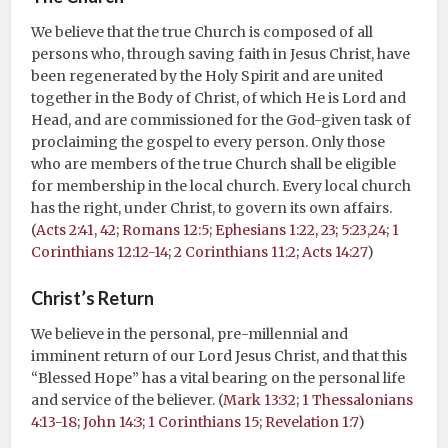
We believe that the true Church is composed of all
persons who, through saving faith in Jesus Christ, have
been regenerated by the Holy Spirit and are united
together in the Body of Christ, of which He is Lord and
Head, and are commissioned for the God-given task of
proclaiming the gospel to every person. Only those
who are members of the true Church shall be eligible
for membership in the local church. Every local church
has the right, under Christ, to govern its own affairs.
(
Acts 2:41, 42
;
Romans 12:5
;
Ephesians 1:22, 23; 5:23,24
;
1
Corinthians 12:12-14
;
2 Corinthians 11:2
;
Acts 14:27
)
Christ’s Return
We believe in the personal, pre-millennial and
imminent return of our Lord Jesus Christ, and that this
“Blessed Hope” has a vital bearing on the personal life
and service of the believer. (
Mark 13:32
;
1 Thessalonians
4:13-18
;
John 14:3
;
1 Corinthians 15
;
Revelation 1:7
)