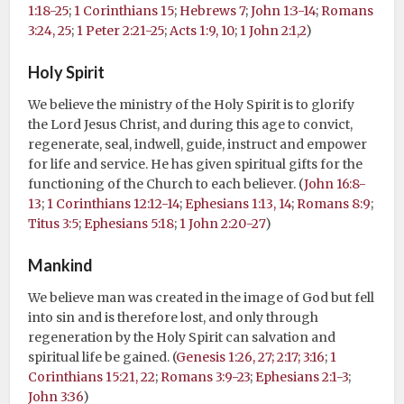
1:18-25
;
1 Corinthians 15
;
Hebrews 7
;
John 1:3-14
;
Romans
3:24, 25
;
1 Peter 2:21-25
;
Acts 1:9, 10
;
1 John 2:1,2
)
Holy Spirit
We believe the ministry of the Holy Spirit is to glorify
the Lord Jesus Christ, and during this age to convict,
regenerate, seal, indwell, guide, instruct and empower
for life and service. He has given spiritual gifts for the
functioning of the Church to each believer. (
John 16:8-
13
;
1 Corinthians 12:12-14
;
Ephesians 1:13, 14
;
Romans 8:9
;
Titus 3:5
;
Ephesians 5:18
;
1 John 2:20-27
)
Mankind
We believe man was created in the image of God but fell
into sin and is therefore lost, and only through
regeneration by the Holy Spirit can salvation and
spiritual life be gained. (
Genesis 1:26, 27; 2:17; 3:16
;
1
Corinthians 15:21, 22
;
Romans 3:9-23
;
Ephesians 2:1-3
;
John 3:36
)