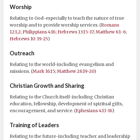
Worship
Relating to God-especially to teach the nature of true
worship and to provide worship services. (
Romans
12:1,2
;
Philippians 4:16
;
Hebrews 13:15-17
;
Matthew 6:1-6
;
Hebrews 10: 19-25
)
Outreach
Relating to the world-including evangelism and
missions. (
Mark 16:15
;
Matthew 28:19-20
)
Christian Growth and Sharing
Relating to the Church itself-including Christian
education, fellowship, development of spiritual gifts,
encouragement, and service. (
Ephesians 4:11-16
)
Training of Leaders
Relating to the future-including teacher and leadership