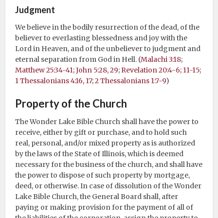
Judgment
We believe in the bodily resurrection of the dead, of the
believer to everlasting blessedness and joy with the
Lord in Heaven, and of the unbeliever to judgment and
eternal separation from God in Hell. (
Malachi 3:18
;
Matthew 25:34-41
;
John 5:28, 29
;
Revelation 20:4-6; 11-15
;
1 Thessalonians 4:16, 17
;
2 Thessalonians 1:7-9
)
Property of the Church
The Wonder Lake Bible Church shall have the power to
receive, either by gift or purchase, and to hold such
real, personal, and/or mixed property as is authorized
by the laws of the State of Illinois, which is deemed
necessary for the business of the church, and shall have
the power to dispose of such property by mortgage,
deed, or otherwise. In case of dissolution of the Wonder
Lake Bible Church, the General Board shall, after
paying or making provision for the payment of all of