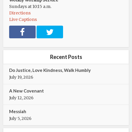
Weekly Worship Service
Sundays at 10:15 a.m.
Directions
Live Captions
F
T
a
w
c
i
e
t
b
t
Recent Posts
o
e
o
r
Do Justice, Love Kindness, Walk Humbly
k
July 19, 2026
A New Covenant
July 12, 2026
Messiah
July 5, 2026