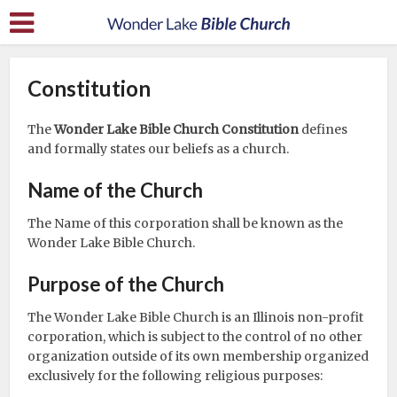
Constitution
The
Wonder Lake Bible Church Constitution
defines
and formally states our beliefs as a church.
Name of the Church
The Name of this corporation shall be known as the
Wonder Lake Bible Church.
Purpose of the Church
The Wonder Lake Bible Church is an Illinois non-profit
corporation, which is subject to the control of no other
organization outside of its own membership organized
exclusively for the following religious purposes: