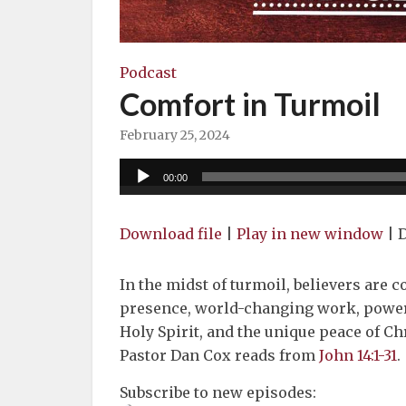
Podcast
Comfort in Turmoil
February 25, 2024
Audio
00:00
Player
Download file
|
Play in new window
|
D
In the midst of turmoil, believers are c
presence, world-changing work, powerf
Holy Spirit, and the unique peace of Chr
Pastor Dan Cox reads from
John 14:1-31
.
Subscribe to new episodes: