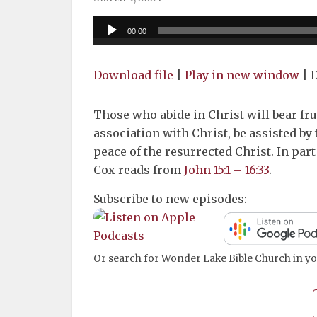
Audio
00:00
Player
Download file
|
Play in new window
|
D
Those who abide in Christ will bear fru
association with Christ, be assisted by 
peace of the resurrected Christ. In part
Cox reads from
John 15:1 – 16:33
.
Subscribe to new episodes:
Or search for Wonder Lake Bible Church in yo