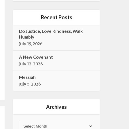
e
t
b
t
o
e
Recent Posts
o
r
k
Do Justice, Love Kindness, Walk
Humbly
July 19, 2026
A New Covenant
July 12, 2026
Messiah
July 5, 2026
Archives