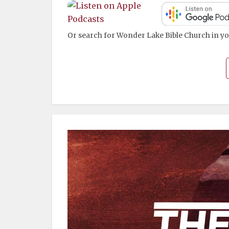
Or search for Wonder Lake Bible Church in yo