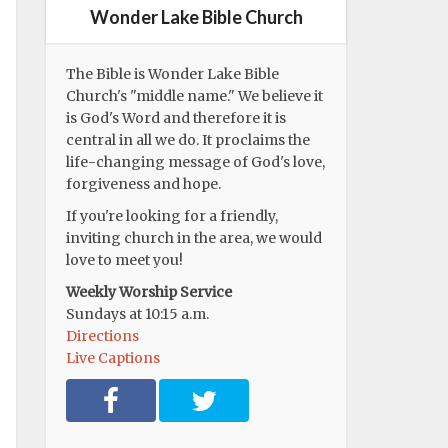
Wonder Lake Bible Church
The Bible is Wonder Lake Bible
Church's "middle name." We believe it
is God's Word and therefore it is
central in all we do. It proclaims the
life-changing message of God's love,
forgiveness and hope.
If you're looking for a friendly,
inviting church in the area, we would
love to meet you!
Weekly Worship Service
Sundays at 10:15 a.m.
Directions
Live Captions
F
T
a
w
c
i