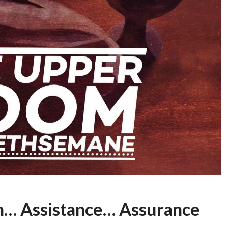
n… Assistance… Assurance