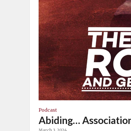
Podcast
Abiding… Associatio
March 3, 2024