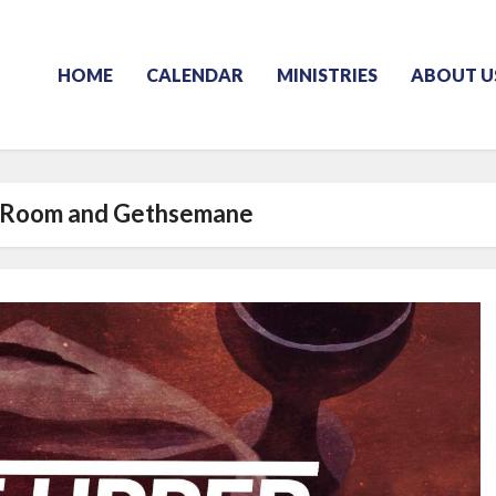
HOME
CALENDAR
MINISTRIES
ABOUT U
 Room and Gethsemane