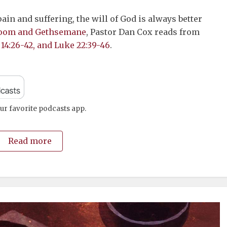
to
in and suffering, the will of God is always better
increase
oom and Gethsemane
, Pastor Dan Cox reads from
or
 14:26-42, and Luke 22:39-46
.
decrease
volume.
ur favorite podcasts app.
Read more