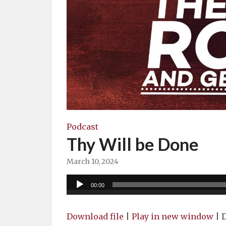
Podcast
Thy Will be Done
March 10, 2024
Audio
00:00
Player
Download file
|
Play in new window
|
D