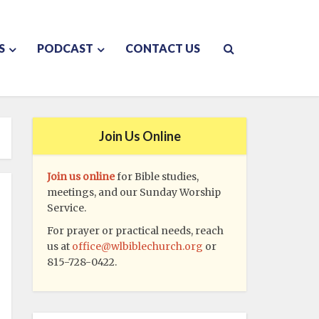
S
PODCAST
CONTACT US
Join Us Online
Join us online
for Bible studies,
meetings, and our Sunday Worship
Service.
For prayer or practical needs, reach
us at
office@wlbiblechurch.org
or
815-728-0422.