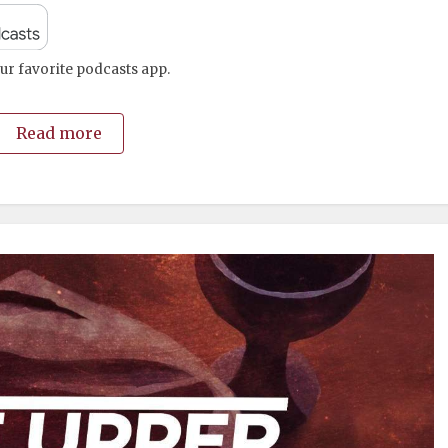
ur favorite podcasts app.
Read more