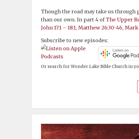
Though the road may take us through pa
than our own. In part 4 of
The Upper R
John 17:1 – 18:1, Matthew 26:30-46, Mark
Subscribe to new episodes:
Or search for Wonder Lake Bible Church in yo