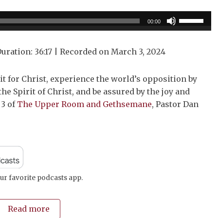
Use
00:00
Up/Down
Arrow
uration: 36:17
|
Recorded on March 3, 2024
keys
to
it for Christ, experience the world’s opposition by
increase
the Spirit of Christ, and be assured by the joy and
or
 3 of
The Upper Room and Gethsemane
, Pastor Dan
decrease
volume.
ur favorite podcasts app.
Read more