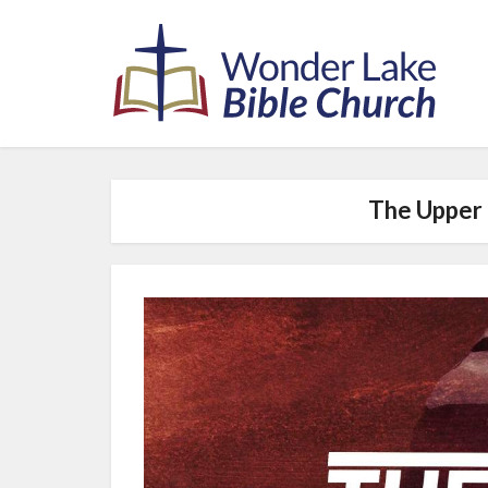
The Upper