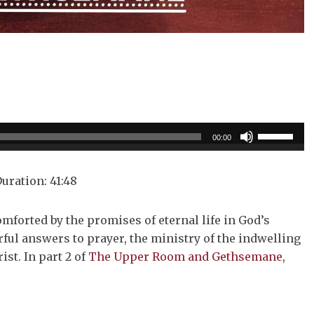
Use
00:00
Up/Down
Arrow
uration: 41:48
keys
to
omforted by the promises of eternal life in God’s
increase
ul answers to prayer, the ministry of the indwelling
or
ist. In part 2 of
The Upper Room and Gethsemane
,
decrease
volume.