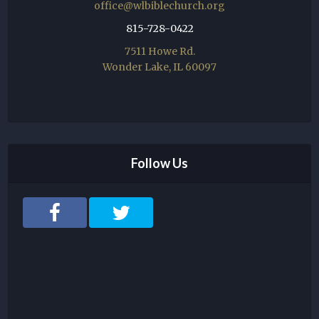
office@wlbiblechurch.org
815-728-0422
7511 Howe Rd.
Wonder Lake, IL 60097
Follow Us
F
T
a
w
c
i
e
t
b
t
o
e
o
r
k