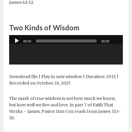
James 4:1-12.
Two Kinds of Wisdom
Audio
00:00
00:00
Player
Download file
|
Play in new window
|
Duration: 29:11
|
Recorded on October 26, 2025
The mark of true wisdom is not how much we know,
but how well we live and love. In part 7 of Faith That
Works – James, Pastor Dan Cox reads from James 3:13-
18.