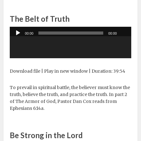
The Belt of Truth
Audio
00:00
00:00
Player
Download file
|
Play in new window
|
Duration: 39:54
To prevail in spiritual battle, the believer must know the
truth, believe the truth, and practice the truth. In part 2
of The Armor of God, Pastor Dan Cox reads from
Ephesians 6:14a.
Be Strong in the Lord