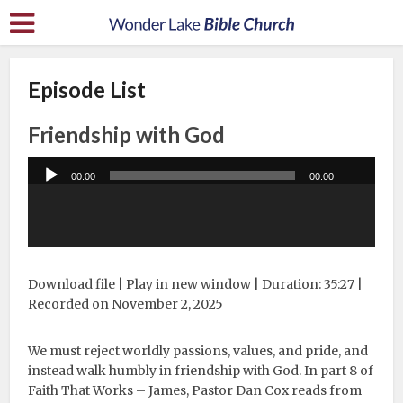
Episode List
Friendship with God
Audio
00:00
00:00
Player
Download file
|
Play in new window
|
Duration: 35:27
|
Recorded on November 2, 2025
We must reject worldly passions, values, and pride, and
instead walk humbly in friendship with God. In part 8 of
Faith That Works – James, Pastor Dan Cox reads from