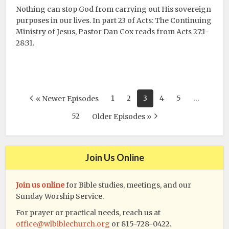
Nothing can stop God from carrying out His sovereign
purposes in our lives. In part 23 of Acts: The Continuing
Ministry of Jesus, Pastor Dan Cox reads from Acts 27:1-
28:31.
1
2
3
4
5
…
« Newer Episodes
52
Older Episodes »
Join Us Online
Join us online
for Bible studies, meetings, and our
Sunday Worship Service.
For prayer or practical needs, reach us at
office@wlbiblechurch.org
or 815-728-0422.