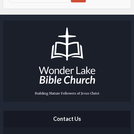
Building Mature Followers of Jesus Christ
Contact Us