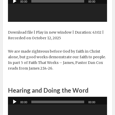
00:00
00:00
Player
Download file
|
Play in new window
|
Duration: 43:02
|
Recorded on October 12, 2025
We are made righteous before God by faith in Christ
alone, but good works demonstrate our faith to people.
In part 5 of Faith That Works – James, Pastor Dan Cox
reads from James 2:14-26.
Hearing and Doing the Word
Audio
00:00
00:00
Player