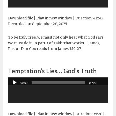
Download file
|
Play in new window
|
Duration: 41:50
|
Recorded on September 28, 2025
To be truly free, we must not only hear what God says,
we must do it. In part 3 of Faith That Works – James,
Pastor Dan Cox reads from James 1:19-27.
Temptation’s Lies… God’s Truth
Audio
00:00
00:00
Player
Download file
|
Play in new window
|
Duration: 35:28
|