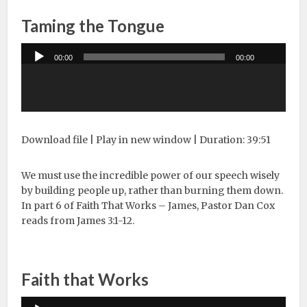
Taming the Tongue
Audio
00:00
00:00
Player
Download file
|
Play in new window
|
Duration: 39:51
We must use the incredible power of our speech wisely
by building people up, rather than burning them down.
In part 6 of Faith That Works – James, Pastor Dan Cox
reads from James 3:1-12.
Faith that Works
Audio