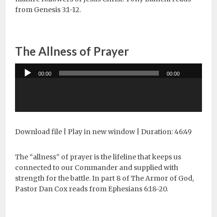
from Genesis 3:1-12.
The Allness of Prayer
Audio
00:00
00:00
Player
Download file
|
Play in new window
|
Duration: 46:49
The “allness” of prayer is the lifeline that keeps us
connected to our Commander and supplied with
strength for the battle. In part 8 of The Armor of God,
Pastor Dan Cox reads from Ephesians 6:18-20.