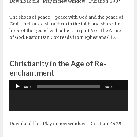
Download file
|
Play in new window
|
Duration: 39:34
The shoes of peace – peace with God and the peace of
God – help us to stand firm in the faith and share the
hope of the gospel with others. In part 4 of The Armor
of God, Pastor Dan Cox reads from Ephesians 6:15.
Christianity in the Age of Re-
enchantment
Audio
00:00
00:00
Player
Download file
|
Play in new window
|
Duration: 44:29