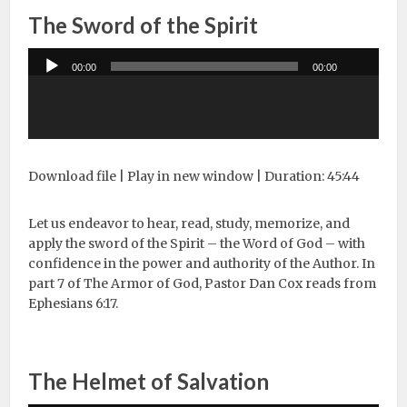
The Sword of the Spirit
Audio
00:00
00:00
Player
Download file
|
Play in new window
|
Duration: 45:44
Let us endeavor to hear, read, study, memorize, and
apply the sword of the Spirit – the Word of God – with
confidence in the power and authority of the Author. In
part 7 of The Armor of God, Pastor Dan Cox reads from
Ephesians 6:17.
The Helmet of Salvation