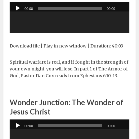
Audio
00:00
00:00
Player
Download file
|
Play in new window
|
Duration: 40:03
Spiritual warfare is real, and if fought in the strength of
your own might, you will lose. In part 1 of The Armor of
God, Pastor Dan Cox reads from Ephesians 6:10-13.
Wonder Junction: The Wonder of
Jesus Christ
Audio
00:00
00:00
Player