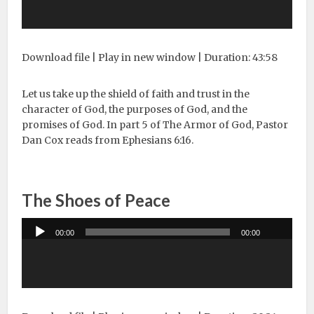
Download file
|
Play in new window
|
Duration: 43:58
Let us take up the shield of faith and trust in the
character of God, the purposes of God, and the
promises of God. In part 5 of The Armor of God, Pastor
Dan Cox reads from Ephesians 6:16.
The Shoes of Peace
Audio
00:00
00:00
Player