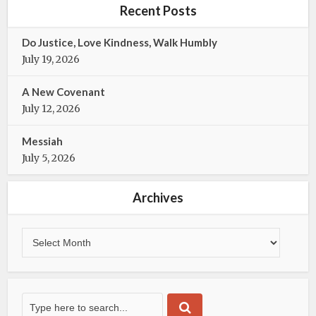
b
t
Recent Posts
o
e
o
r
Do Justice, Love Kindness, Walk Humbly
k
July 19, 2026
A New Covenant
July 12, 2026
Messiah
July 5, 2026
Archives