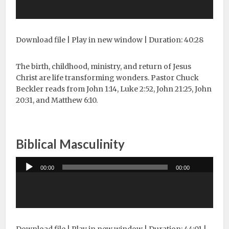
Download file
|
Play in new window
|
Duration: 40:28
The birth, childhood, ministry, and return of Jesus
Christ are life transforming wonders. Pastor Chuck
Beckler reads from John 1:14, Luke 2:52, John 21:25, John
20:31, and Matthew 6:10.
Biblical Masculinity
Audio
00:00
00:00
Player