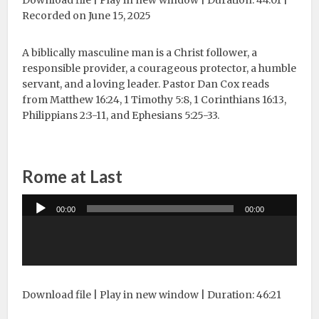
Download file
|
Play in new window
|
Duration: 44:01
|
Recorded on June 15, 2025
A biblically masculine man is a Christ follower, a
responsible provider, a courageous protector, a humble
servant, and a loving leader. Pastor Dan Cox reads
from Matthew 16:24, 1 Timothy 5:8, 1 Corinthians 16:13,
Philippians 2:3-11, and Ephesians 5:25-33.
Rome at Last
Audio
00:00
00:00
Player
Download file
|
Play in new window
|
Duration: 46:21