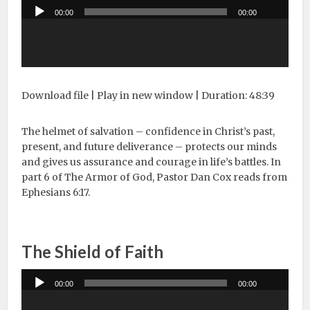
Audio
00:00
00:00
Player
Download file
|
Play in new window
|
Duration: 48:39
The helmet of salvation – confidence in Christ’s past,
present, and future deliverance – protects our minds
and gives us assurance and courage in life’s battles. In
part 6 of The Armor of God, Pastor Dan Cox reads from
Ephesians 6:17.
The Shield of Faith
Audio
00:00
00:00
Player