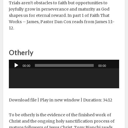
Trials aren’t obstacles to faith but opportunities to
joyfully grow in perseverance and maturity as God
shapes us for eternal reward. In part 1 of Faith That
Works – James, Pastor Dan Cox reads from James 1:1-
12.
Otherly
Audio
00:00
00:00
Player
Download file
|
Play in new window
|
Duration: 34:12
To be otherly is the evidence of the finished work of
Christ and the ongoing holy sanctification process of
mature followers of Jesus Christ. Tony Bianchi reads