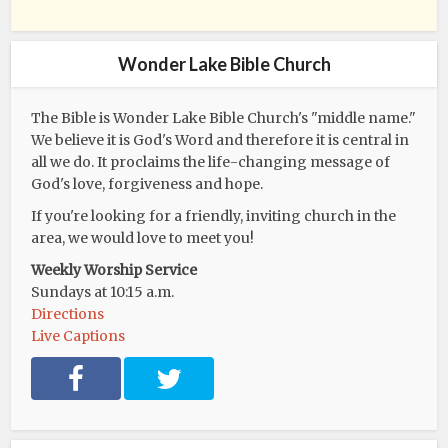
Wonder Lake Bible Church
The Bible is Wonder Lake Bible Church's "middle name."
We believe it is God's Word and therefore it is central in
all we do. It proclaims the life-changing message of
God's love, forgiveness and hope.
If you're looking for a friendly, inviting church in the
area, we would love to meet you!
Weekly Worship Service
Sundays at 10:15 a.m.
Directions
Live Captions
F
T
a
w
c
i
e
t