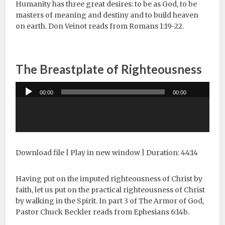
Humanity has three great desires: to be as God, to be
masters of meaning and destiny and to build heaven
on earth. Don Veinot reads from Romans 1:19-22.
The Breastplate of Righteousness
Audio
00:00
00:00
Player
Download file
|
Play in new window
|
Duration: 44:14
Having put on the imputed righteousness of Christ by
faith, let us put on the practical righteousness of Christ
by walking in the Spirit. In part 3 of The Armor of God,
Pastor Chuck Beckler reads from Ephesians 6:14b.