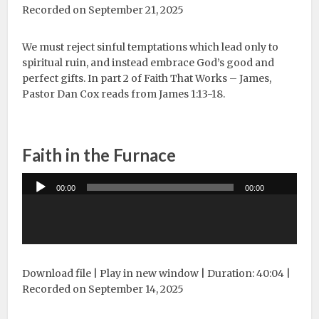
Recorded on September 21, 2025
We must reject sinful temptations which lead only to
spiritual ruin, and instead embrace God’s good and
perfect gifts. In part 2 of Faith That Works – James,
Pastor Dan Cox reads from James 1:13-18.
Faith in the Furnace
Audio
00:00
00:00
Player
Download file
|
Play in new window
|
Duration: 40:04
|
Recorded on September 14, 2025