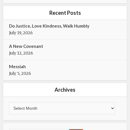
e
t
b
t
Recent Posts
o
e
o
r
Do Justice, Love Kindness, Walk Humbly
k
July 19, 2026
A New Covenant
July 12, 2026
Messiah
July 5, 2026
Archives