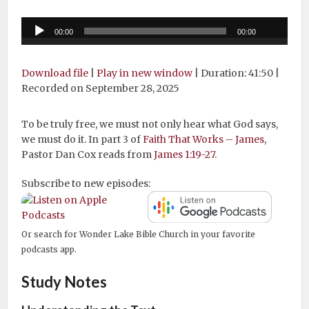
Audio
00:00
00:00
Player
Download file
|
Play in new window
|
Duration: 41:50
|
Recorded on September 28, 2025
To be truly free, we must not only hear what God says,
we must do it. In part 3 of
Faith That Works – James
,
Pastor Dan Cox reads from
James 1:19-27
.
Subscribe to new episodes:
Or search for Wonder Lake Bible Church in your favorite
podcasts app.
Study Notes