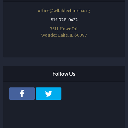
office@wlbiblechurch.org
815-728-0422
7511 Howe Rd.
Wonder Lake, IL 60097
Follow Us
F
T
a
w
c
i
e
t
b
t
o
e