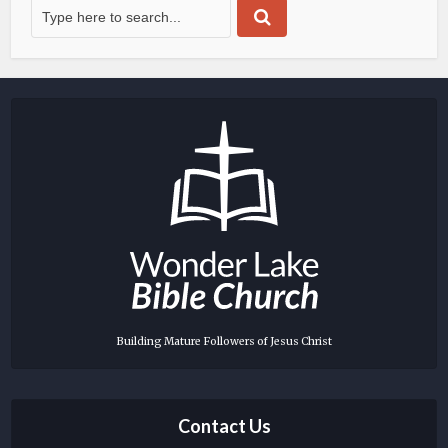
Building Mature Followers of Jesus Christ
Contact Us