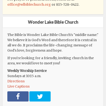
office@wlbiblechurch.org
or 815-728-0422.
Wonder Lake Bible Church
The Bible is Wonder Lake Bible Church's "middle name."
We believe it is God's Word and therefore it is central in
all we do. It proclaims the life-changing message of
God's love, forgiveness and hope.
If you're looking for a friendly, inviting church in the
area, we would love to meet you!
Weekly Worship Service
Sundays at 10:15 a.m.
Directions
Live Captions
F
T
a
w
c
i