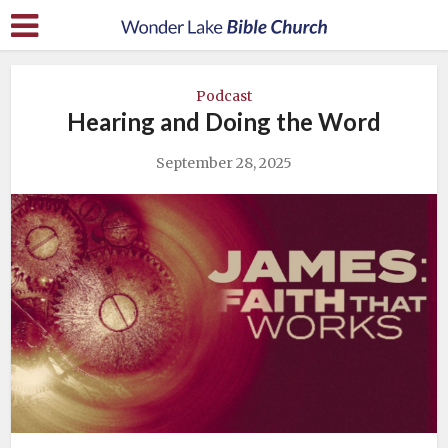
Podcast
Hearing and Doing the Word
September 28, 2025