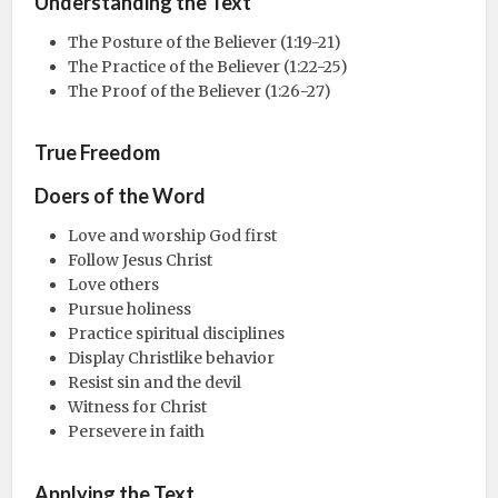
Understanding the Text
The Posture of the Believer (1:19-21)
The Practice of the Believer (1:22-25)
The Proof of the Believer (1:26-27)
True Freedom
Doers of the Word
Love and worship God first
Follow Jesus Christ
Love others
Pursue holiness
Practice spiritual disciplines
Display Christlike behavior
Resist sin and the devil
Witness for Christ
Persevere in faith
Applying the Text