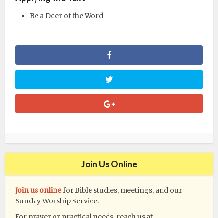
Be a Doer of the Word
Join Us Online
Join us online
for Bible studies, meetings, and our
Sunday Worship Service.
For prayer or practical needs, reach us at