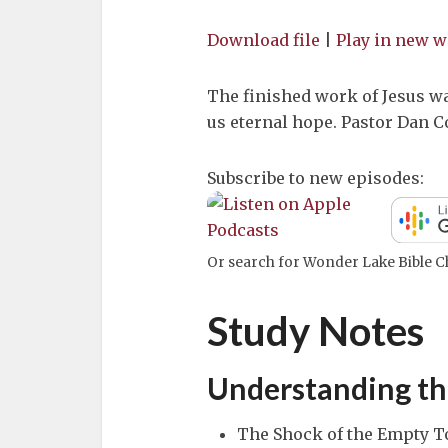
Download file
|
Play in new 
The finished work of Jesus wa
us eternal hope. Pastor Dan 
Subscribe to new episodes:
Or search for Wonder Lake Bible Ch
Study Notes
Understanding th
The Shock of the Empty T