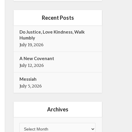
e
t
b
t
o
e
Recent Posts
o
r
k
Do Justice, Love Kindness, Walk
Humbly
July 19, 2026
A New Covenant
July 12, 2026
Messiah
July 5, 2026
Archives