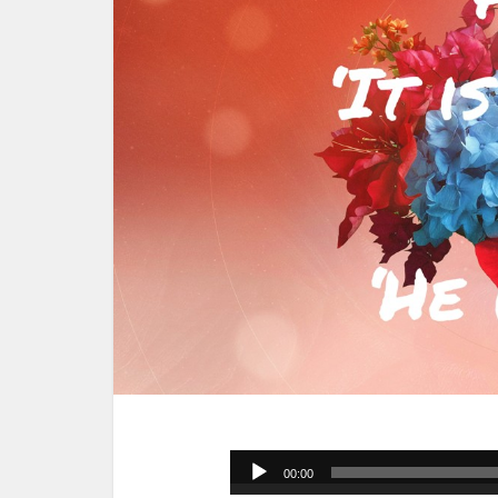
Audio
00:00
Player