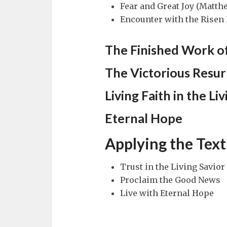
Fear and Great Joy (Matth
Encounter with the Risen 
The Finished Work of
The Victorious Resur
Living Faith in the Li
Eternal Hope
Applying the Text
Trust in the Living Savior
Proclaim the Good News
Live with Eternal Hope