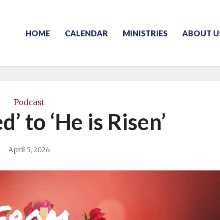
HOME
CALENDAR
MINISTRIES
ABOUT U
Podcast
ed’ to ‘He is Risen’
April 5, 2026