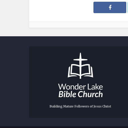
Building Mature Followers of Jesus Christ