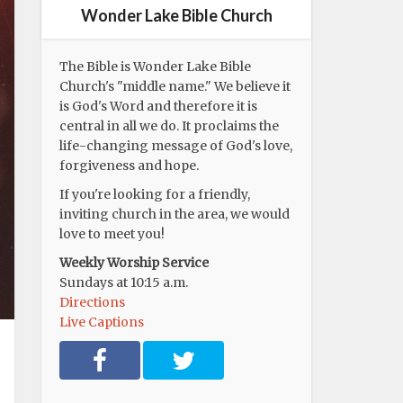
Wonder Lake Bible Church
The Bible is Wonder Lake Bible
Church's "middle name." We believe it
is God's Word and therefore it is
central in all we do. It proclaims the
life-changing message of God's love,
forgiveness and hope.
If you're looking for a friendly,
inviting church in the area, we would
love to meet you!
Weekly Worship Service
Sundays at 10:15 a.m.
Directions
Live Captions
F
T
a
w
c
i