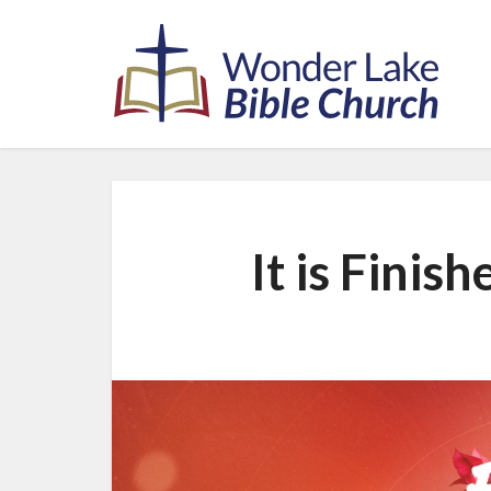
It is Finish