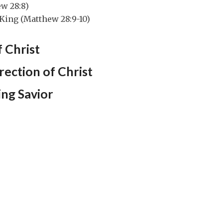
ew 28:8)
King (Matthew 28:9-10)
 Christ
rection of Christ
ving Savior