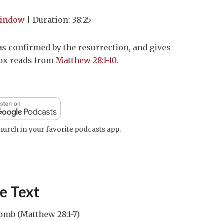
Arrow
window
|
Duration: 38:25
keys
to
s confirmed by the resurrection, and gives
increase
Cox reads from
Matthew 28:1-10
.
or
decrease
volume.
urch in your favorite podcasts app.
e Text
omb (Matthew 28:1-7)