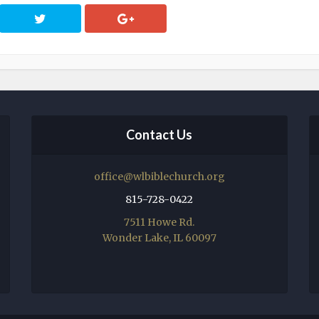
Contact Us
office@wlbiblechurch.org
815-728-0422
7511 Howe Rd.
Wonder Lake, IL 60097