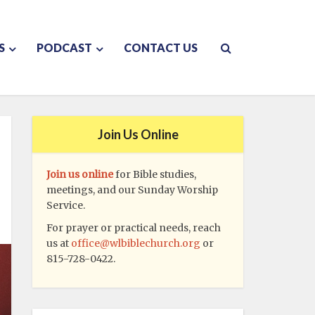
S
PODCAST
CONTACT US
Join Us Online
Join us online
for Bible studies,
meetings, and our Sunday Worship
Service.
For prayer or practical needs, reach
us at
office@wlbiblechurch.org
or
815-728-0422.