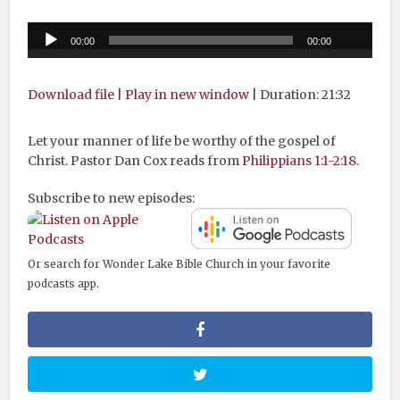
Audio
00:00
00:00
Player
Download file
|
Play in new window
|
Duration: 21:32
Let your manner of life be worthy of the gospel of
Christ. Pastor Dan Cox reads from
Philippians 1:1-2:18
.
Subscribe to new episodes:
Or search for Wonder Lake Bible Church in your favorite
podcasts app.