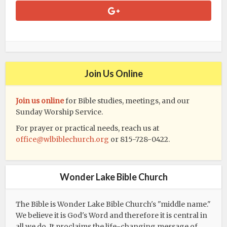
Join Us Online
Join us online
for Bible studies, meetings, and our
Sunday Worship Service.
For prayer or practical needs, reach us at
office@wlbiblechurch.org
or 815-728-0422.
Wonder Lake Bible Church
The Bible is Wonder Lake Bible Church's "middle name."
We believe it is God's Word and therefore it is central in
all we do. It proclaims the life-changing message of