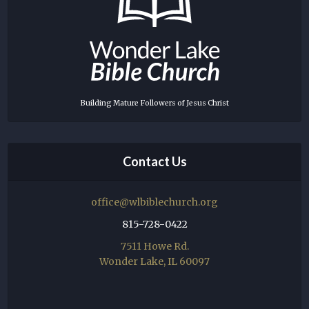
Building Mature Followers of Jesus Christ
Contact Us
office@wlbiblechurch.org
815-728-0422
7511 Howe Rd.
Wonder Lake, IL 60097