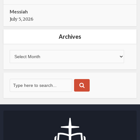
Messiah
July 5, 2026
Archives