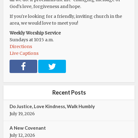
God's love, forgiveness and hope.
If you're looking for a friendly, inviting church in the
area, we would love to meet you!
Weekly Worship Service
Sundays at 10:15 a.m.
Directions
Live Captions
F
T
a
w
c
i
e
t
b
t
Recent Posts
o
e
o
r
Do Justice, Love Kindness, Walk Humbly
k
July 19, 2026
A New Covenant
July 12, 2026