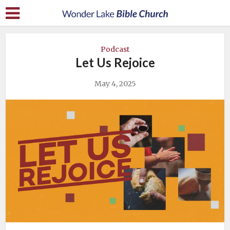
Podcast
Let Us Rejoice
May 4, 2025