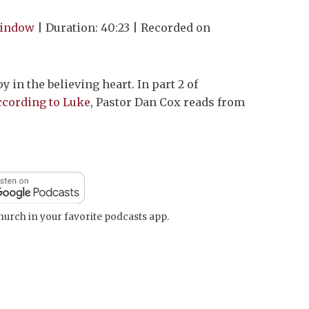
Arrow
window
|
Duration: 40:23
|
Recorded on
keys
to
increase
oy in the believing heart. In part 2 of
or
ccording to Luke
, Pastor Dan Cox reads from
decrease
volume.
urch in your favorite podcasts app.