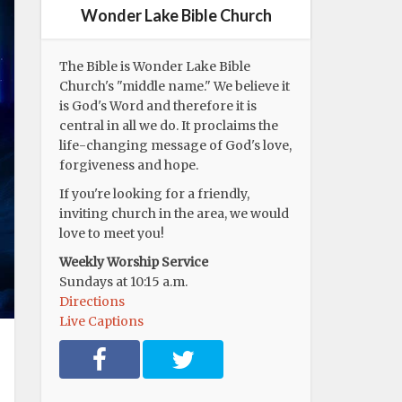
Wonder Lake Bible Church
The Bible is Wonder Lake Bible
Church's "middle name." We believe it
is God's Word and therefore it is
central in all we do. It proclaims the
life-changing message of God's love,
forgiveness and hope.
If you're looking for a friendly,
inviting church in the area, we would
love to meet you!
Weekly Worship Service
Sundays at 10:15 a.m.
Directions
Live Captions
F
T
a
w
c
i