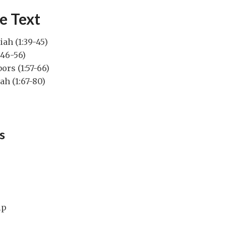
e Text
iah (1:39-45)
:46-56)
ors (1:57-66)
ah (1:67-80)
s
ip