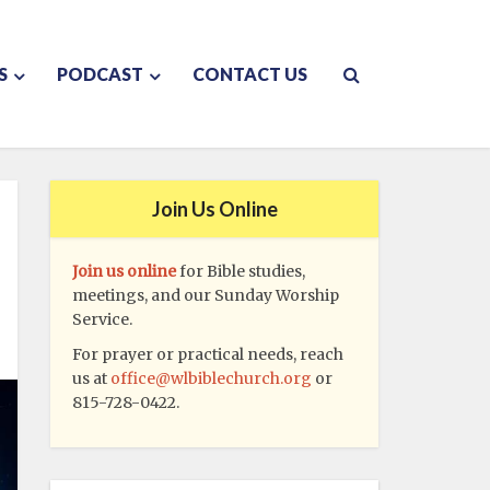
S
PODCAST
CONTACT US
Join Us Online
Join us online
for Bible studies,
meetings, and our Sunday Worship
Service.
For prayer or practical needs, reach
us at
office@wlbiblechurch.org
or
815-728-0422.