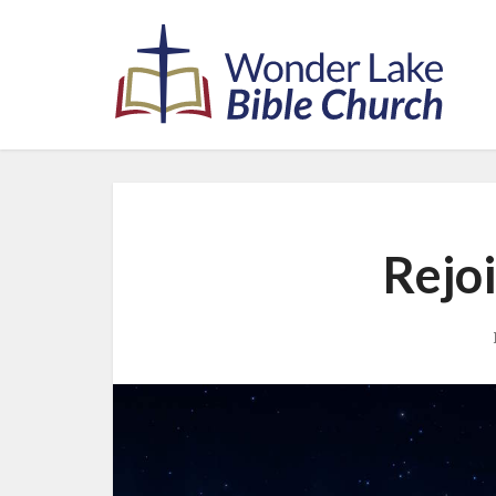
Rejoi