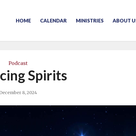
HOME
CALENDAR
MINISTRIES
ABOUT U
Podcast
cing Spirits
December 8, 2024