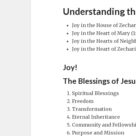
Understanding th
Joy in the House of Zechar
Joy in the Heart of Mary (1
Joy in the Hearts of Neighb
Joy in the Heart of Zechari
Joy!
The Blessings of Jesu
Spiritual Blessings
Freedom
Transformation
Eternal Inheritance
Community and Fellowsh
Purpose and Mission