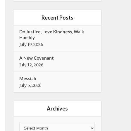
e
t
b
t
o
e
Recent Posts
o
r
k
Do Justice, Love Kindness, Walk
Humbly
July 19, 2026
A New Covenant
July 12, 2026
Messiah
July 5, 2026
Archives