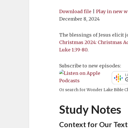
Download file
|
Play in new 
December 8, 2024
The blessings of Jesus elicit j
Christmas 2024: Christmas A
Luke 1:39-80
.
Subscribe to new episodes:
Or search for Wonder Lake Bible Ch
Study Notes
Context for Our Text