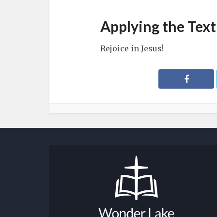
Applying the Text
Rejoice in Jesus!