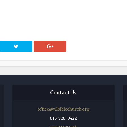
Contact Us
office@wlbiblechurch.org
815-728-0422