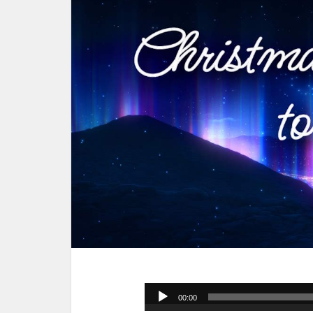
Audio
00:00
Player