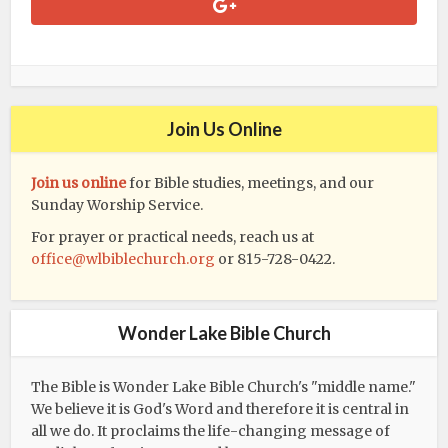
Join Us Online
Join us online
for Bible studies, meetings, and our
Sunday Worship Service.
For prayer or practical needs, reach us at
office@wlbiblechurch.org
or 815-728-0422.
Wonder Lake Bible Church
The Bible is Wonder Lake Bible Church's "middle name."
We believe it is God's Word and therefore it is central in
all we do. It proclaims the life-changing message of