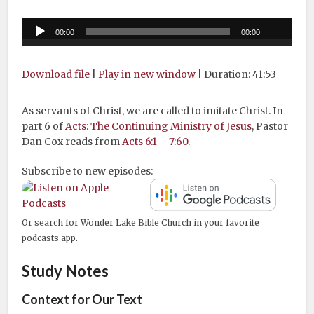
Audio
00:00
00:00
Player
Download file
|
Play in new window
|
Duration: 41:53
As servants of Christ, we are called to imitate Christ. In
part 6 of
Acts: The Continuing Ministry of Jesus
, Pastor
Dan Cox reads from
Acts 6:1 – 7:60
.
Subscribe to new episodes:
Or search for Wonder Lake Bible Church in your favorite
podcasts app.
Study Notes
Context for Our Text