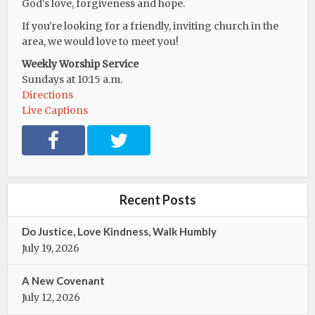
God's love, forgiveness and hope.
If you're looking for a friendly, inviting church in the
area, we would love to meet you!
Weekly Worship Service
Sundays at 10:15 a.m.
Directions
Live Captions
F
T
a
w
c
i
e
t
b
t
Recent Posts
o
e
o
r
Do Justice, Love Kindness, Walk Humbly
k
July 19, 2026
A New Covenant
July 12, 2026