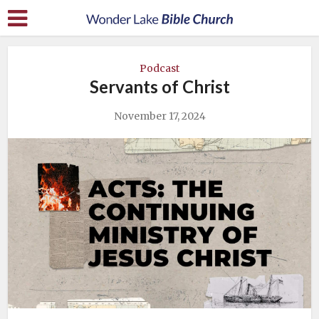
Podcast
Servants of Christ
November 17, 2024