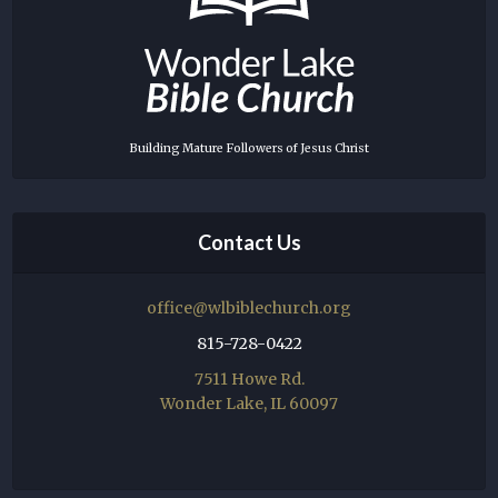
Building Mature Followers of Jesus Christ
Contact Us
office@wlbiblechurch.org
815-728-0422
7511 Howe Rd.
Wonder Lake, IL 60097