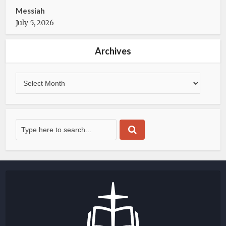
Messiah
July 5, 2026
Archives