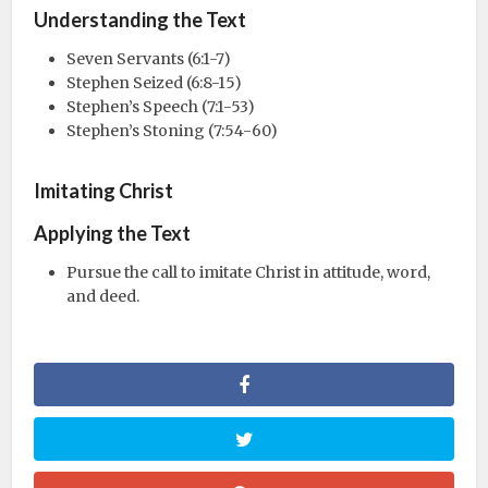
Understanding the Text
Seven Servants (6:1-7)
Stephen Seized (6:8-15)
Stephen’s Speech (7:1-53)
Stephen’s Stoning (7:54-60)
Imitating Christ
Applying the Text
Pursue the call to imitate Christ in attitude, word,
and deed.