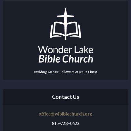
Building Mature Followers of Jesus Christ
Contact Us
office@wlbiblechurch.org
815-728-0422