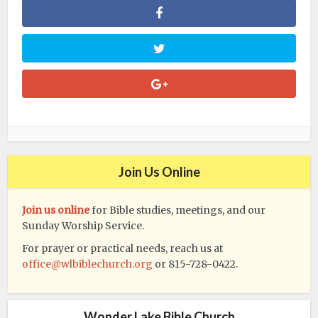
Join Us Online
Join us online
for Bible studies, meetings, and our
Sunday Worship Service.
For prayer or practical needs, reach us at
office@wlbiblechurch.org
or 815-728-0422.
Wonder Lake Bible Church