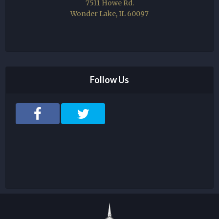
7511 Howe Rd.
Wonder Lake, IL 60097
Follow Us
F
T
a
w
c
i
e
t
b
t
o
e
o
r
k