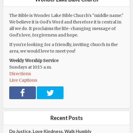
The Bible is Wonder Lake Bible Church's "middle name."
We believe it is God's Word and therefore it is central in
all we do. It proclaims the life-changing message of
God's love, forgiveness and hope.
If you're looking for a friendly, inviting church in the
area, we would love to meet you!
Weekly Worship Service
Sundays at 10:15 a.m.
Directions
Live Captions
F
T
a
w
c
i
e
t
b
t
Recent Posts
o
e
o
r
Do Justice, Love Kindness, Walk Humbly