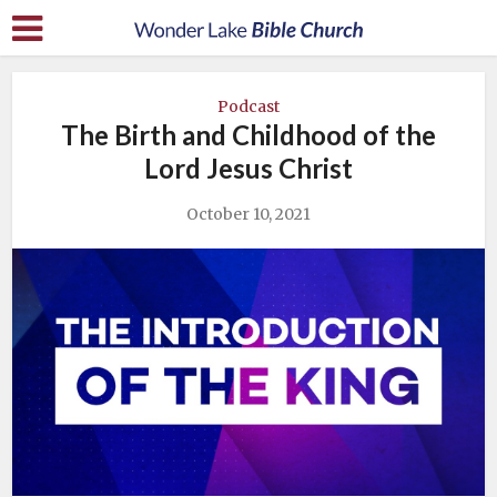
Podcast
The Birth and Childhood of the
Lord Jesus Christ
October 10, 2021