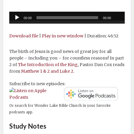
Audio
00:00
00:00
Player
Download file
|
Play in new window
|
Duration: 46:52
The birth of Jesus is good news of great joy for all
people – including you – for countless reasons! In part
2 of
The Introduction of the King
, Pastor Dan Cox reads
from
Matthew 1 & 2 and Luke 2
.
Subscribe to new episodes:
Or search for Wonder Lake Bible Church in your favorite
podcasts app.
Study Notes