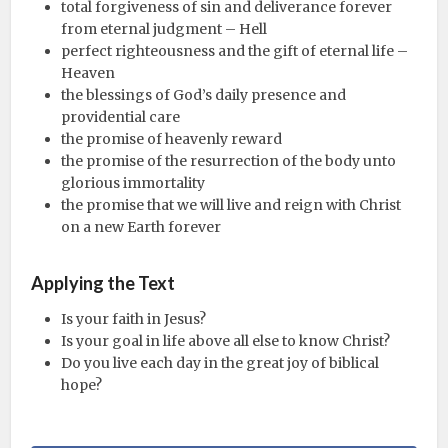
total forgiveness of sin and deliverance forever
from eternal judgment – Hell
perfect righteousness and the gift of eternal life –
Heaven
the blessings of God’s daily presence and
providential care
the promise of heavenly reward
the promise of the resurrection of the body unto
glorious immortality
the promise that we will live and reign with Christ
on a new Earth forever
Applying the Text
Is your faith in Jesus?
Is your goal in life above all else to know Christ?
Do you live each day in the great joy of biblical
hope?