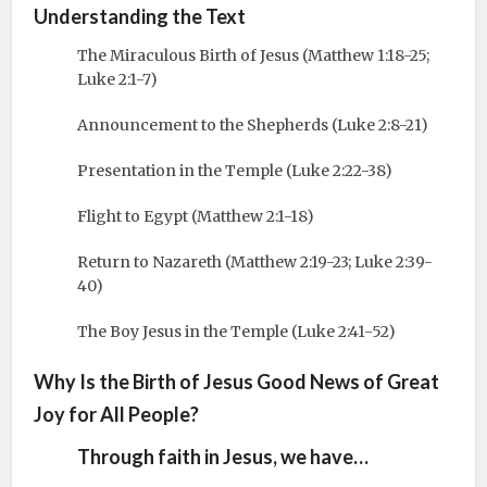
Understanding the Text
The Miraculous Birth of Jesus (Matthew 1:18-25;
Luke 2:1-7)
Announcement to the Shepherds (Luke 2:8-21)
Presentation in the Temple (Luke 2:22-38)
Flight to Egypt (Matthew 2:1-18)
Return to Nazareth (Matthew 2:19-23; Luke 2:39-
40)
The Boy Jesus in the Temple (Luke 2:41-52)
Why Is the Birth of Jesus Good News of Great
Joy for All People?
Through faith in Jesus, we have…