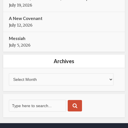
k
July 19, 2026
A New Covenant
July 12, 2026
Messiah
July 5, 2026
Archives