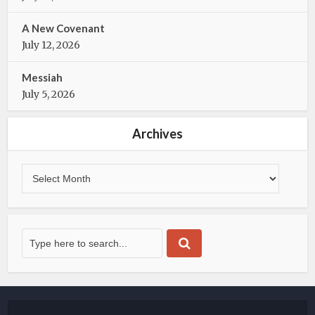
A New Covenant
July 12, 2026
Messiah
July 5, 2026
Archives