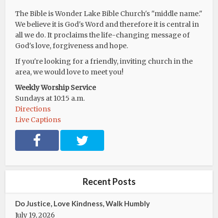
The Bible is Wonder Lake Bible Church's "middle name."
We believe it is God's Word and therefore it is central in
all we do. It proclaims the life-changing message of
God's love, forgiveness and hope.
If you're looking for a friendly, inviting church in the
area, we would love to meet you!
Weekly Worship Service
Sundays at 10:15 a.m.
Directions
Live Captions
F
T
a
w
c
i
e
t
b
t
Recent Posts
o
e
o
r
Do Justice, Love Kindness, Walk Humbly
k
July 19, 2026