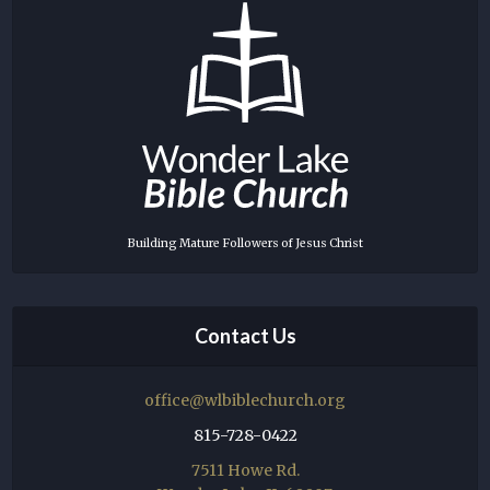
Building Mature Followers of Jesus Christ
Contact Us
office@wlbiblechurch.org
815-728-0422
7511 Howe Rd.