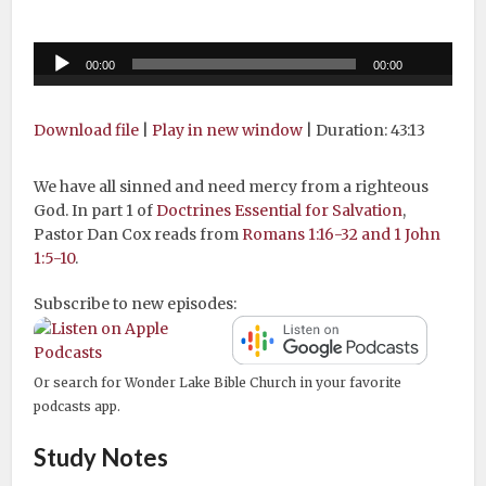
Audio
00:00
00:00
Player
Download file
|
Play in new window
|
Duration: 43:13
We have all sinned and need mercy from a righteous
God. In part 1 of
Doctrines Essential for Salvation
,
Pastor Dan Cox reads from
Romans 1:16-32 and 1 John
1:5-10
.
Subscribe to new episodes:
Or search for Wonder Lake Bible Church in your favorite
podcasts app.
Study Notes