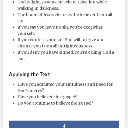
God is light, so you can’t claim salvation while
walking in darkness.
The blood of Jesus cleanses the believer from all
sin.
If you say you have no sin, you’re deceiving
yourself.
If you confess your sin, God will forgive and
cleanse you from all unrighteousness.
If you deny you have sinned, you’re calling God a
liar.
Applying the Text
Have you admitted your sinfulness and need for
God’s mercy?
Have you believed the gospel?
Do you continue to believe the gospel?