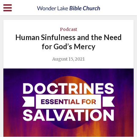
Podcast
Human Sinfulness and the Need
for God’s Mercy
August 15, 2021