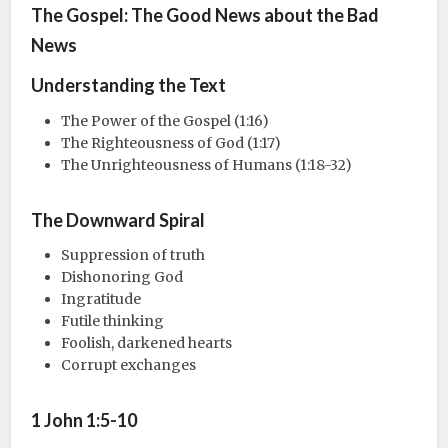
The Gospel: The Good News about the Bad
News
Understanding the Text
The Power of the Gospel (1:16)
The Righteousness of God (1:17)
The Unrighteousness of Humans (1:18-32)
The Downward Spiral
Suppression of truth
Dishonoring God
Ingratitude
Futile thinking
Foolish, darkened hearts
Corrupt exchanges
1 John 1:5-10