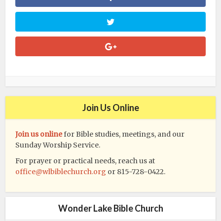
Join Us Online
Join us online
for Bible studies, meetings, and our
Sunday Worship Service.
For prayer or practical needs, reach us at
office@wlbiblechurch.org
or 815-728-0422.
Wonder Lake Bible Church