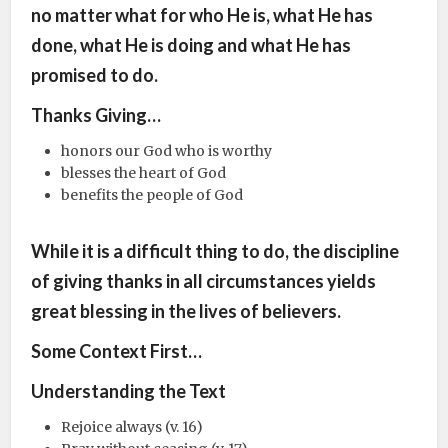
no matter what for who He is, what He has
done, what He is doing and what He has
promised to do.
Thanks Giving…
honors our God who is worthy
blesses the heart of God
benefits the people of God
While it is a difficult thing to do, the discipline
of giving thanks in all circumstances yields
great blessing in the lives of believers.
Some Context First…
Understanding the Text
Rejoice always (v. 16)