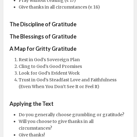
Pray without ceasing (v. 17)
Give thanks in all circumstances (v. 18)
The Discipline of Gratitude
The Blessings of Gratitude
A Map for Gritty Gratitude
Rest in God’s Sovereign Plan
Cling to God’s Good Promises
Look for God’s Evident Work
Trust in God’s Steadfast Love and Faithfulness
(Even When You Don’t See It or Feel It)
Applying the Text
Do you generally choose grumbling or gratitude?
Will you choose to give thanks in all
circumstances?
Give thanks!