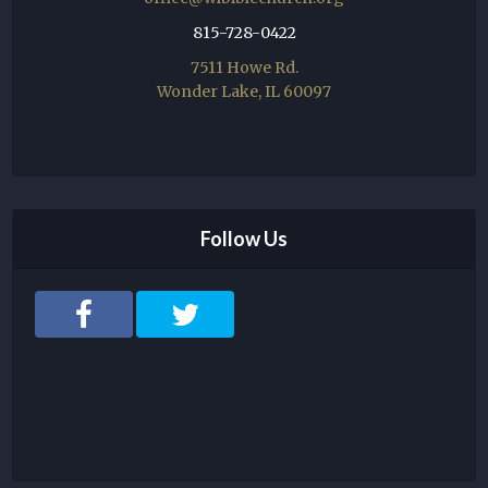
815-728-0422
7511 Howe Rd.
Wonder Lake, IL 60097
Follow Us
F
T
a
w
c
i
e
t
b
t
o
e
o
r
k