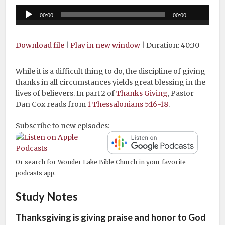
Audio
00:00
00:00
Player
Download file
|
Play in new window
|
Duration: 40:30
While it is a difficult thing to do, the discipline of giving
thanks in all circumstances yields great blessing in the
lives of believers. In part 2 of
Thanks Giving
, Pastor
Dan Cox reads from
1 Thessalonians 5:16-18
.
Subscribe to new episodes:
Or search for Wonder Lake Bible Church in your favorite
podcasts app.
Study Notes
Thanksgiving is giving praise and honor to God