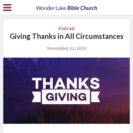
Podcast
Giving Thanks in All Circumstances
November 22, 2020