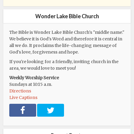
Wonder Lake Bible Church
The Bible is Wonder Lake Bible Church's "middle name."
We believe it is God's Word and therefore it is central in
all we do. It proclaims the life-changing message of
God's love, forgiveness and hope.
If you're looking for a friendly, inviting church in the
area, we would love to meet you!
Weekly Worship Service
Sundays at 10:15 a.m.
Directions
Live Captions
F
T
a
w
c
i
e
t