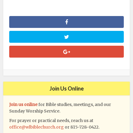
Join Us Online
Join us online
for Bible studies, meetings, and our
Sunday Worship Service.
For prayer or practical needs, reach us at
office@wlbiblechurch.org
or 815-728-0422.