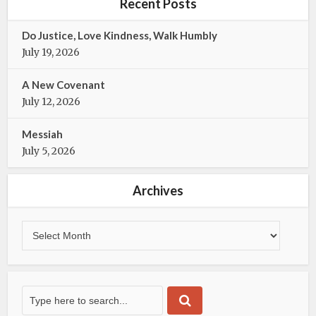
b
t
Recent Posts
o
e
o
r
Do Justice, Love Kindness, Walk Humbly
k
July 19, 2026
A New Covenant
July 12, 2026
Messiah
July 5, 2026
Archives