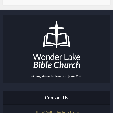
Building Mature Followers of Jesus Christ
Contact Us
office@wlbiblechurch.org