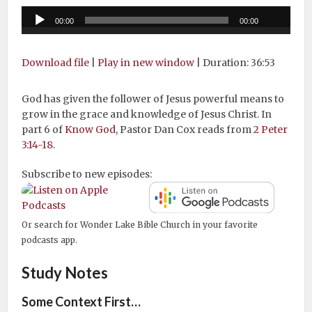
Audio
00:00
00:00
Player
Download file
|
Play in new window
|
Duration: 36:53
God has given the follower of Jesus powerful means to
grow in the grace and knowledge of Jesus Christ. In
part 6 of
Know God
, Pastor Dan Cox reads from
2 Peter
3:14-18
.
Subscribe to new episodes:
Or search for Wonder Lake Bible Church in your favorite
podcasts app.
Study Notes
Some Context First…