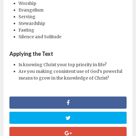
Worship
Evangelism
Serving
Stewardship
Fasting
Silence and Solitude
Applying the Text
Is knowing Christ your top priority in life?
Are you making consistent use of God’s powerful
means to grow in the knowledge of Christ?