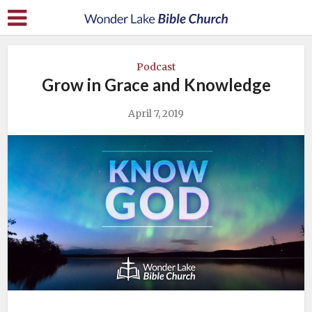
Podcast
Grow in Grace and Knowledge
April 7, 2019