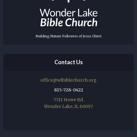
Building Mature Followers of Jesus Christ
Contact Us
office@wlbiblechurch.org
815-728-0422
7511 Howe Rd.
Wonder Lake, IL 60097