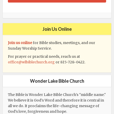
Join Us Online
Join us online
for Bible studies, meetings, and our
Sunday Worship Service.
For prayer or practical needs, reach us at
office@wlbiblechurch.org
or 815-728-0422.
Wonder Lake Bible Church
The Bible is Wonder Lake Bible Church's "middle name."
We believe it is God's Word and therefore it is central in
all we do. It proclaims the life-changing message of
God's love, forgiveness and hope.