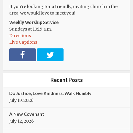
If you're looking for a friendly, inviting church in the
area, we would love to meet you!
Weekly Worship Service
Sundays at 10:15 a.m.
Directions
Live Captions
F
T
a
w
c
i
e
t
b
t
Recent Posts
o
e
o
r
Do Justice, Love Kindness, Walk Humbly
k
July 19, 2026
A New Covenant
July 12, 2026