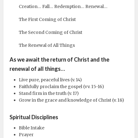
Creation… Fall… Redemption… Renewal…
The First Coming of Christ
The Second Coming of Christ
The Renewal of All Things
As we await the return of Christ and the
renewal of all things…
Live pure, peaceful lives (v. 14)
Faithfully proclaim the gospel (vv. 15-16)
Stand firm in the truth (v. 17)
Grow in the grace and knowledge of Christ (v. 18)
Spiritual Disciplines
Bible Intake
Prayer