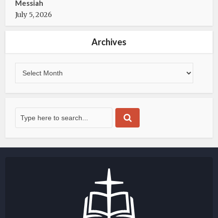
Messiah
July 5, 2026
Archives