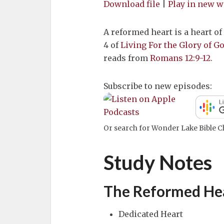
Download file
|
Play in new 
A reformed heart is a heart of
4 of
Living For the Glory of 
reads from
Romans 12:9-12
.
Subscribe to new episodes:
Or search for Wonder Lake Bible Ch
Study Notes
The Reformed Hea
Dedicated Heart