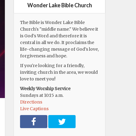
Wonder Lake Bible Church
The Bible is Wonder Lake Bible
Church's "middle name." We believe it
is God's Word and therefore it is
central in all we do. It proclaims the
life-changing message of God's love,
forgiveness and hope.
If you're looking for a friendly,
inviting church in the area, we would
love to meet you!
Weekly Worship Service
Sundays at 10:15 a.m.
Directions
Live Captions
F
T
a
w
c
i