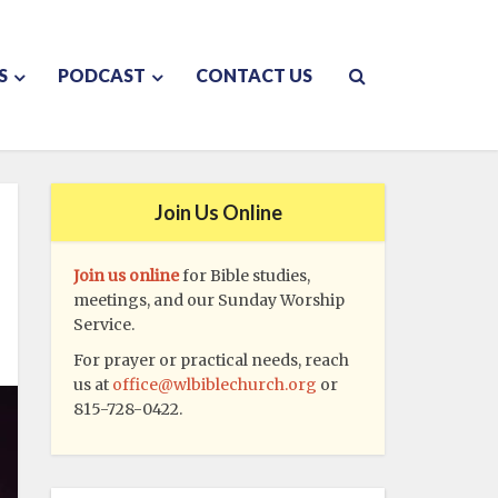
S
PODCAST
CONTACT US
Join Us Online
Join us online
for Bible studies,
meetings, and our Sunday Worship
Service.
For prayer or practical needs, reach
us at
office@wlbiblechurch.org
or
815-728-0422.