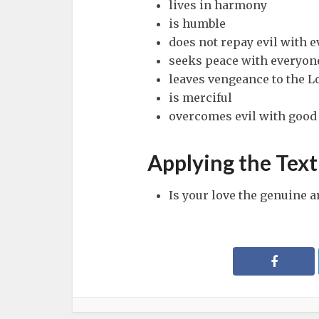
lives in harmony
is humble
does not repay evil with e
seeks peace with everyon
leaves vengeance to the L
is merciful
overcomes evil with good
Applying the Text
Is your love the genuine a