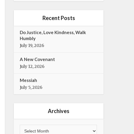
e
t
b
t
o
e
Recent Posts
o
r
k
Do Justice, Love Kindness, Walk
Humbly
July 19, 2026
A New Covenant
July 12, 2026
Messiah
July 5, 2026
Archives