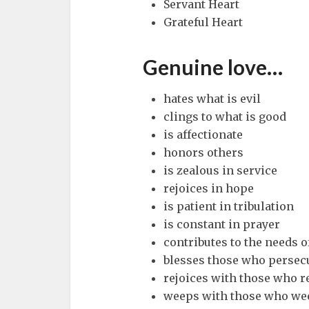
Servant Heart
Grateful Heart
Genuine love…
hates what is evil
clings to what is good
is affectionate
honors others
is zealous in service
rejoices in hope
is patient in tribulation
is constant in prayer
contributes to the needs o
blesses those who persec
rejoices with those who r
weeps with those who we