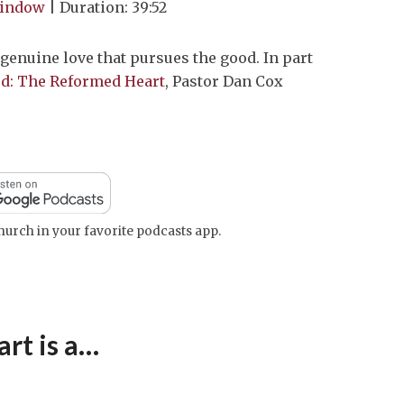
window
|
Duration: 39:52
keys
to
 genuine love that pursues the good. In part
increase
God: The Reformed Heart
, Pastor Dan Cox
or
decrease
volume.
urch in your favorite podcasts app.
rt is a…