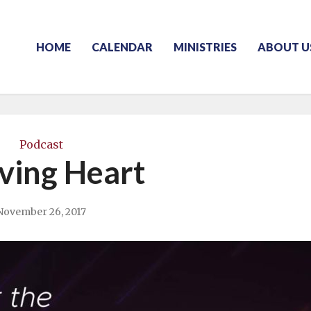
HOME
CALENDAR
MINISTRIES
ABOUT U
Podcast
ving Heart
November 26, 2017