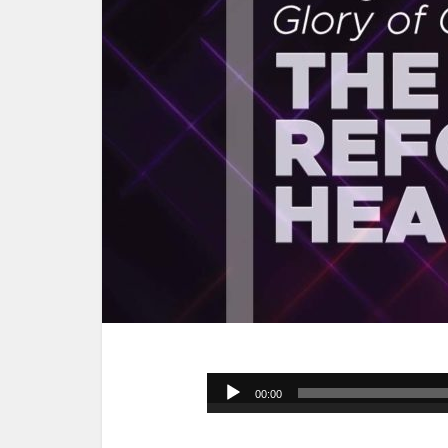
Audio
00:00
Player