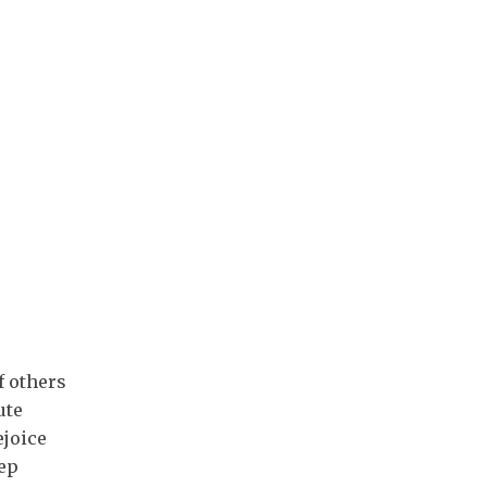
f others
ute
ejoice
ep