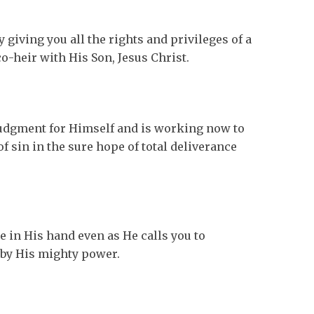
 giving you all the rights and privileges of a
o-heir with His Son, Jesus Christ.
udgment for Himself and is working now to
f sin in the sure hope of total deliverance
e in His hand even as He calls you to
 by His mighty power.