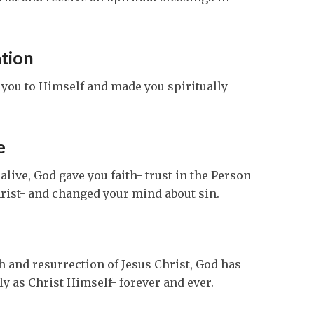
tion
d you to Himself and made you spiritually
e
live, God gave you faith- trust in the Person
rist- and changed your mind about sin.
th and resurrection of Jesus Christ, God has
y as Christ Himself- forever and ever.