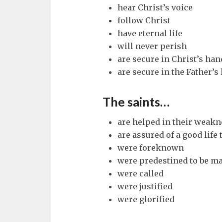
hear Christ’s voice
follow Christ
have eternal life
will never perish
are secure in Christ’s han
are secure in the Father’s
The saints…
are helped in their weakn
are assured of a good life 
were foreknown
were predestined to be ma
were called
were justified
were glorified