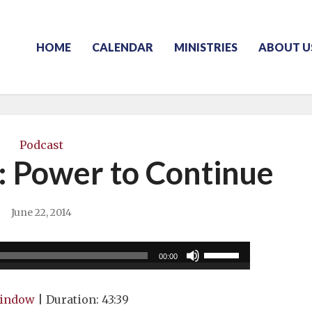
HOME
CALENDAR
MINISTRIES
ABOUT U
Podcast
: Power to Continue
June 22, 2014
Use
00:00
Up/Down
Arrow
window
|
Duration: 43:39
keys