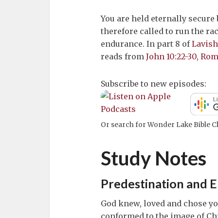
You are held eternally secure
therefore called to run the rac
endurance. In part 8 of
Lavish
reads from
John 10:22-30, Rom
Subscribe to new episodes:
Or search for Wonder Lake Bible Ch
Study Notes
Predestination and E
God knew, loved and chose you
conformed to the image of Chri