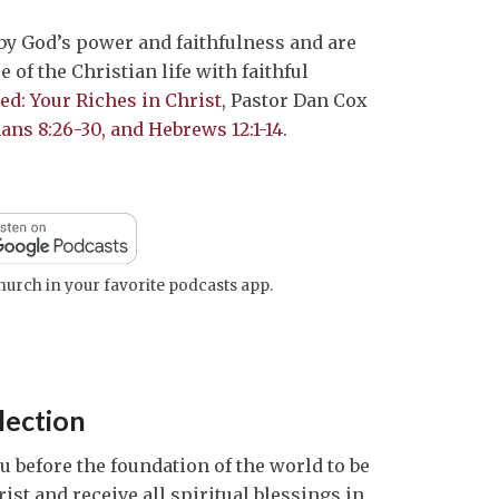
to
 by God’s power and faithfulness and are
increase
e of the Christian life with faithful
or
ed: Your Riches in Christ
, Pastor Dan Cox
decrease
ans 8:26-30, and Hebrews 12:1-14
.
volume.
urch in your favorite podcasts app.
lection
 before the foundation of the world to be
st and receive all spiritual blessings in