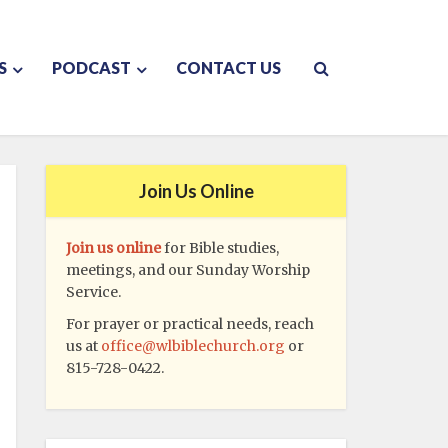
S
PODCAST
CONTACT US
Join Us Online
Join us online
for Bible studies,
meetings, and our Sunday Worship
Service.
For prayer or practical needs, reach
us at
office@wlbiblechurch.org
or
815-728-0422.