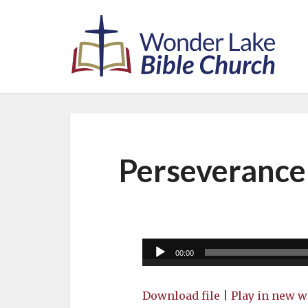
Perseverance
Audio
00:00
Player
Download file
|
Play in new 