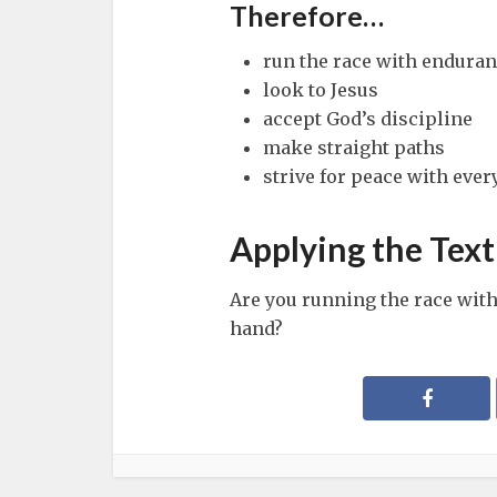
Therefore…
run the race with endura
look to Jesus
accept God’s discipline
make straight paths
strive for peace with eve
Applying the Text
Are you running the race wit
hand?