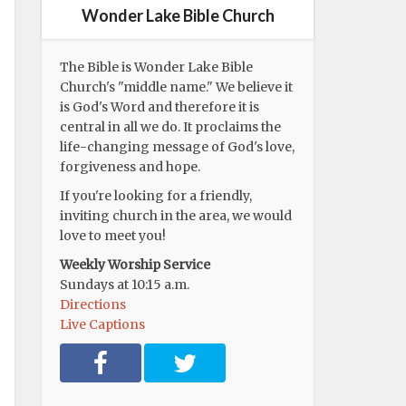
Wonder Lake Bible Church
The Bible is Wonder Lake Bible
Church's "middle name." We believe it
is God's Word and therefore it is
central in all we do. It proclaims the
life-changing message of God's love,
forgiveness and hope.
If you're looking for a friendly,
inviting church in the area, we would
love to meet you!
Weekly Worship Service
Sundays at 10:15 a.m.
Directions
Live Captions
F
T
a
w
c
i