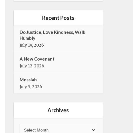
e
t
b
t
o
e
Recent Posts
o
r
k
Do Justice, Love Kindness, Walk
Humbly
July 19, 2026
A New Covenant
July 12, 2026
Messiah
July 5, 2026
Archives