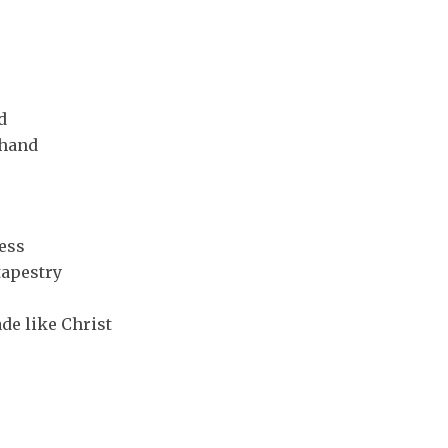
d
 hand
ess
tapestry
de like Christ