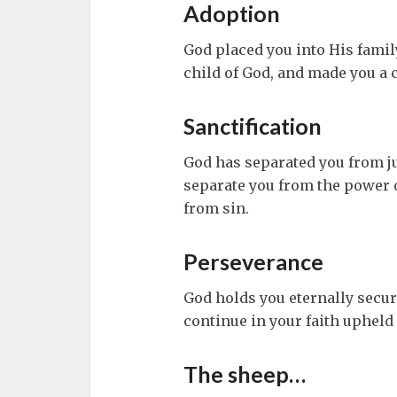
Adoption
God placed you into His family
child of God, and made you a c
Sanctification
God has separated you from j
separate you from the power o
from sin.
Perseverance
God holds you eternally secur
continue in your faith upheld
The sheep…