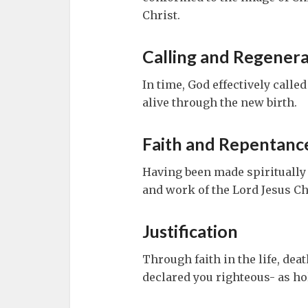
Christ.
Calling and Regenera
In time, God effectively calle
alive through the new birth.
Faith and Repentanc
Having been made spiritually a
and work of the Lord Jesus Ch
Justification
Through faith in the life, dea
declared you righteous- as hol