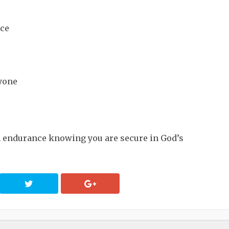
nce
ryone
h endurance knowing you are secure in God’s