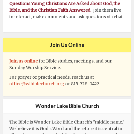
Questions Young Christians Are Asked about God, the
Bible, and the Christian Faith Answered
.
Join them live
to interact, make comments and ask questions via chat.
Join Us Online
Join us online
for Bible studies, meetings, and our
Sunday Worship Service.
For prayer or practical needs, reach us at
office@wlbiblechurch.org
or 815-728-0422.
Wonder Lake Bible Church
The Bible is Wonder Lake Bible Church's "middle name."
We believe it is God's Word and therefore it is central in