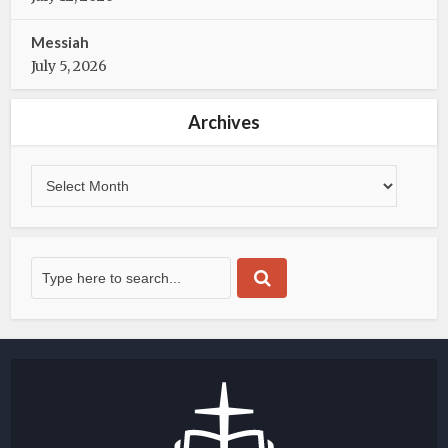
Messiah
July 5, 2026
Archives