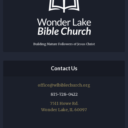
Building Mature Followers of Jesus Christ
Contact Us
office@wlbiblechurch.org
815-728-0422
7511 Howe Rd.
Wonder Lake, IL 60097