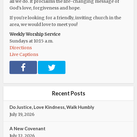
all we do. It proclaims the life-changing message of
God's love, forgiveness and hope.
If you're looking for a friendly, inviting church in the
area, we would love to meet you!
Weekly Worship Service
Sundays at 10:15 a.m.
Directions
Live Captions
F
T
a
w
c
i
e
t
b
t
Recent Posts
o
e
o
r
Do Justice, Love Kindness, Walk Humbly
k
July 19, 2026
A New Covenant
July 12, 2026