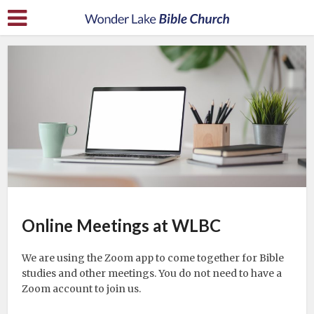
Online Meetings at WLBC
We are using the Zoom app to come together for Bible
studies and other meetings. You do not need to have a
Zoom account to join us.