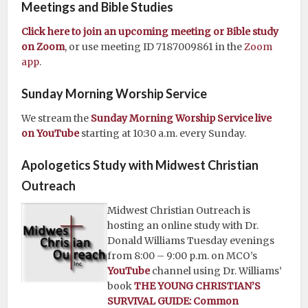
Meetings and Bible Studies
Click here to join an upcoming meeting or Bible study
on Zoom
, or use meeting ID 7187009861 in the
Zoom
app
.
Sunday Morning Worship Service
We stream the
Sunday Morning Worship Service live
on YouTube
starting at 10:30 a.m. every Sunday.
Apologetics Study with Midwest Christian
Outreach
Midwest Christian Outreach is
hosting an online study with Dr.
Donald Williams Tuesday evenings
from 8:00 – 9:00 p.m. on MCO’s
YouTube
channel using Dr. Williams’
book
THE YOUNG CHRISTIAN’S
SURVIVAL GUIDE: Common