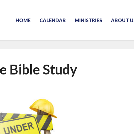
HOME
CALENDAR
MINISTRIES
ABOUT U
e Bible Study