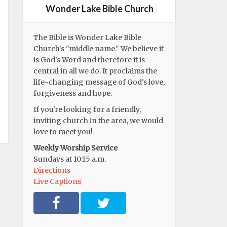
Wonder Lake Bible Church
The Bible is Wonder Lake Bible
Church's "middle name." We believe it
is God's Word and therefore it is
central in all we do. It proclaims the
life-changing message of God's love,
forgiveness and hope.
If you're looking for a friendly,
inviting church in the area, we would
love to meet you!
Weekly Worship Service
Sundays at 10:15 a.m.
Directions
Live Captions
F
T
a
w
c
i