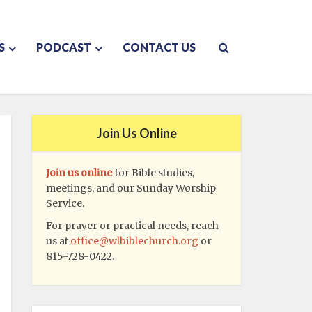
S
PODCAST
CONTACT US
Join Us Online
Join us online
for Bible studies,
meetings, and our Sunday Worship
Service.
For prayer or practical needs, reach
us at
office@wlbiblechurch.org
or
815-728-0422.