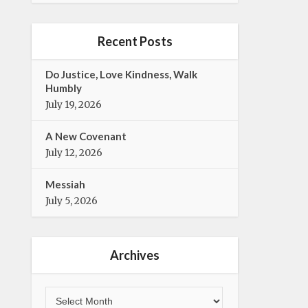
e
t
b
t
o
e
Recent Posts
o
r
k
Do Justice, Love Kindness, Walk
Humbly
July 19, 2026
A New Covenant
July 12, 2026
Messiah
July 5, 2026
Archives