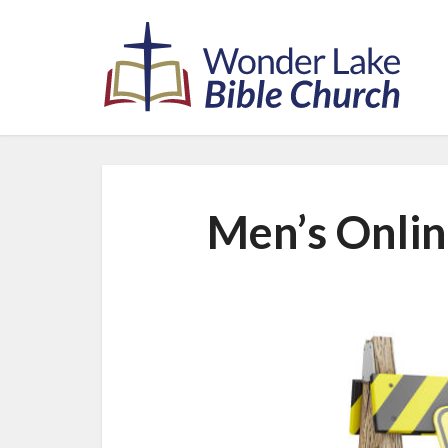
Men’s Onlin