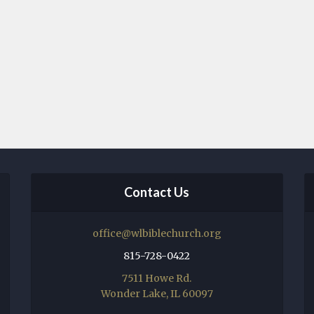
Contact Us
office@wlbiblechurch.org
815-728-0422
7511 Howe Rd.
Wonder Lake, IL 60097