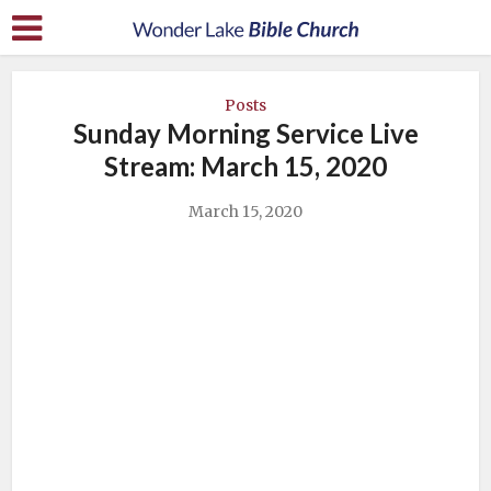
Posts
Sunday Morning Service Live
Stream: March 15, 2020
March 15, 2020