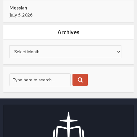
Messiah
July 5, 2026
Archives