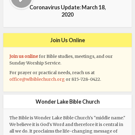
Coronavirus Update: March 18,
2020
Join Us Online
Join us online
for Bible studies, meetings, and our
Sunday Worship Service.
For prayer or practical needs, reach us at
office@wlbiblechurch.org
or 815-728-0422.
Wonder Lake Bible Church
The Bible is Wonder Lake Bible Church's "middle name."
We believe it is God's Word and therefore it is central in
all we do. It proclaims the life-changing message of