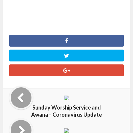
Sunday Worship Service and
Awana – Coronavirus Update