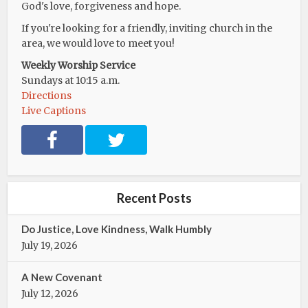
God's love, forgiveness and hope.
If you're looking for a friendly, inviting church in the
area, we would love to meet you!
Weekly Worship Service
Sundays at 10:15 a.m.
Directions
Live Captions
F
T
a
w
c
i
e
t
b
t
Recent Posts
o
e
o
r
Do Justice, Love Kindness, Walk Humbly
k
July 19, 2026
A New Covenant
July 12, 2026