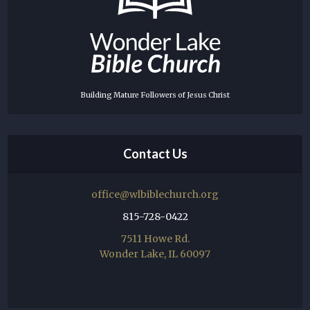
Building Mature Followers of Jesus Christ
Contact Us
office@wlbiblechurch.org
815-728-0422
7511 Howe Rd.
Wonder Lake, IL 60097